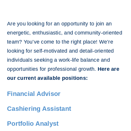
Are you looking for an opportunity to join an
energetic, enthusiastic, and community-oriented
team? You’ve come to the right place! We’re
looking for self-motivated and detail-oriented
individuals seeking a work-life balance and
opportunities for professional growth.
Here are
our current available positions:
Financial Advisor
Cashiering Assistant
Portfolio Analyst