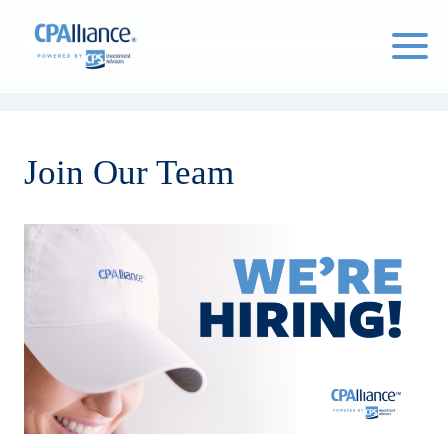
Click
to
toggle
naviga
Join Our Team
menu.