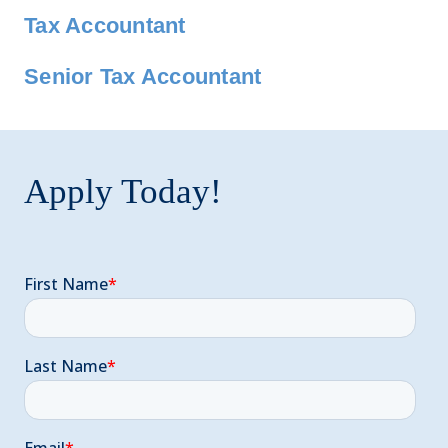
Tax Accountant
Senior Tax Accountant
Apply Today!